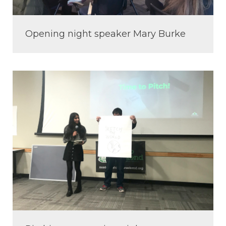
Opening night speaker Mary Burke