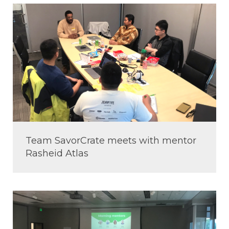
Team SavorCrate meets with mentor
Rasheid Atlas