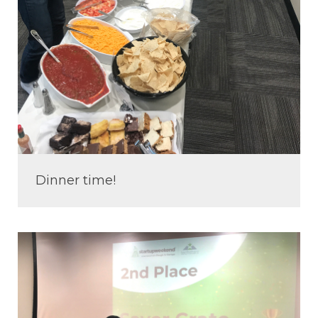
Dinner time!