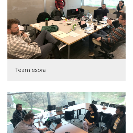
Team esora