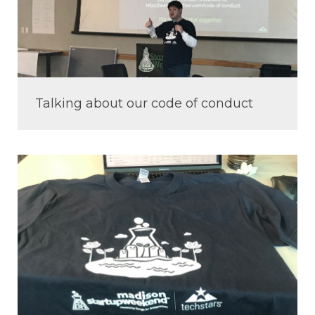
Talking about our code of conduct