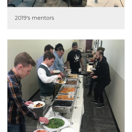
2019's mentors