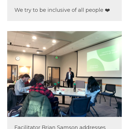
We try to be inclusive of all people ❤️
Facilitator Brian Samson addresses