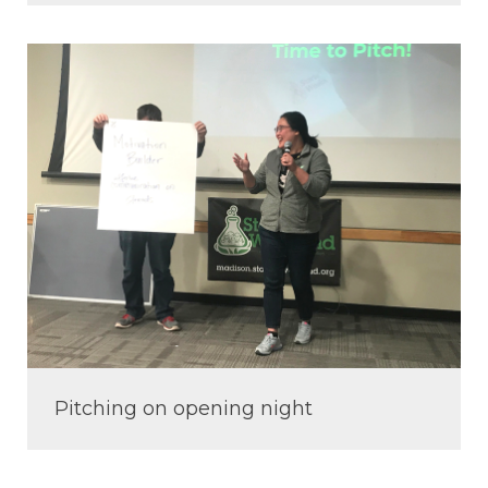
Pitching on opening night