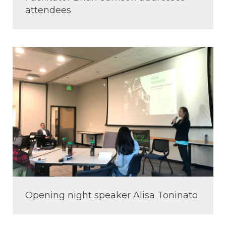
attendees
Opening night speaker Alisa Toninato