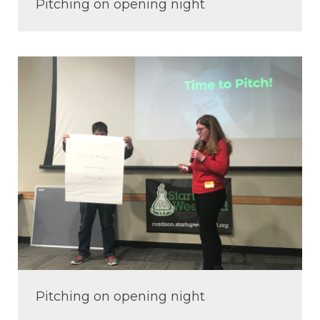
Pitching on opening night
Pitching on opening night