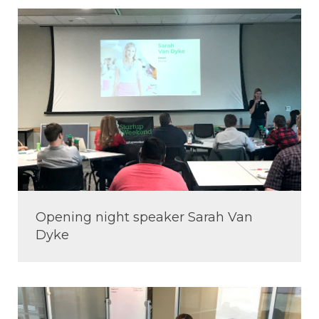
Opening night speaker Sarah Van
Dyke