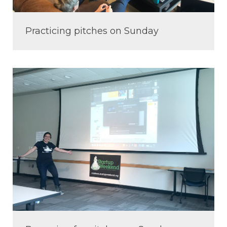
Practicing pitches on Sunday