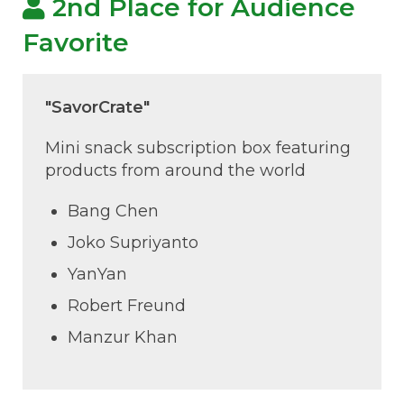
2nd Place for Audience
Favorite
"SavorCrate"
Mini snack subscription box featuring
products from around the world
Bang Chen
Joko Supriyanto
YanYan
Robert Freund
Manzur Khan