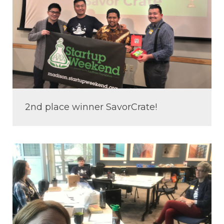
2nd place winner SavorCrate!