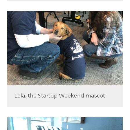
Lola, the Startup Weekend mascot