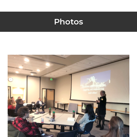
Photos