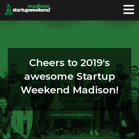
Cheers to 2019's
awesome Startup
Weekend Madison!