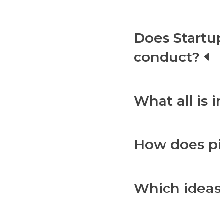
Does Startu
conduct?
What all is 
How does p
Which ideas