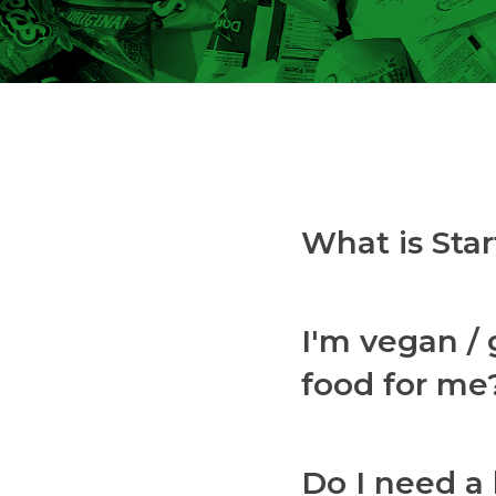
What is St
I'm vegan / 
food for me
Do I need a 