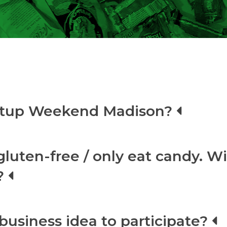
artup Weekend Madison?
gluten-free / only eat candy. Wi
?
business idea to participate?