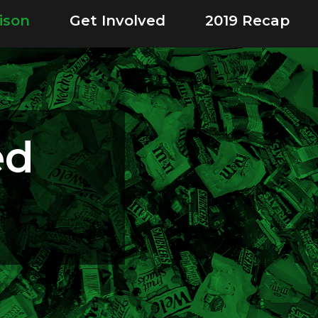
ison
Get Involved
2019 Recap
ed