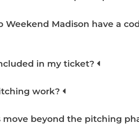
p Weekend Madison have a cod
included in my ticket?
itching work?
 move beyond the pitching ph