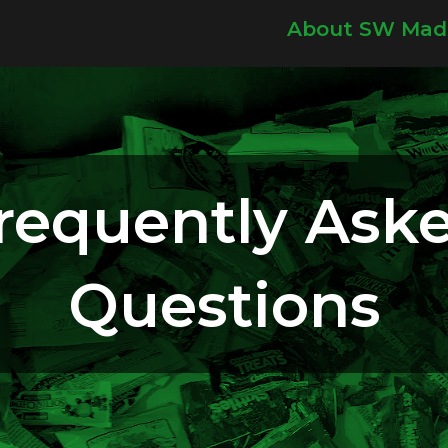
About SW Mad
requently Ask
Questions