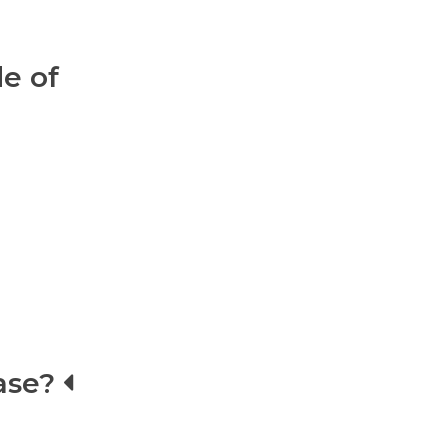
e of
ase?